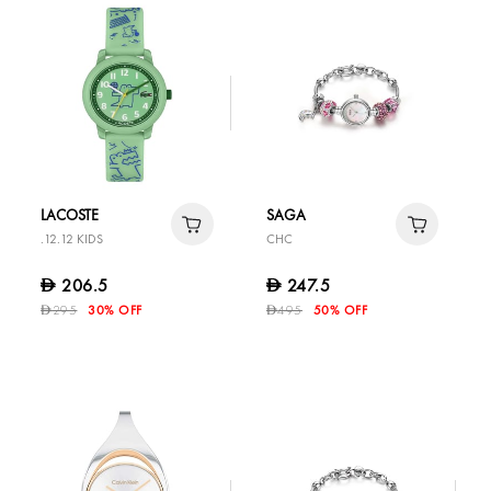
LACOSTE
SAGA
.12.12 KIDS
CHC
206.5
247.5
D
D
295
30% OFF
495
50% OFF
D
D