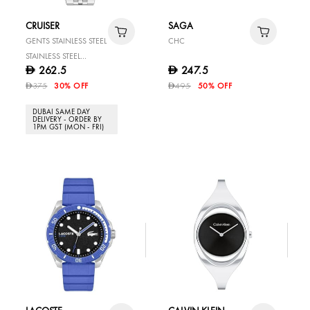
CRUISER
SAGA
GENTS STAINLESS STEEL
CHC
STAINLESS STEEL
262.5
247.5
D
D
WATCH
375
30% OFF
495
50% OFF
D
D
DUBAI SAME DAY
DELIVERY - ORDER BY
1PM GST (MON - FRI)