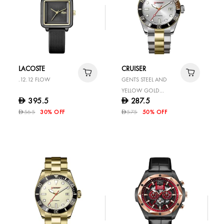
LACOSTE
CRUISER
.12.12 FLOW
GENTS STEEL AND
YELLOW GOLD
395.5
287.5
D
D
STAINLESS STEEL
565
30% OFF
575
50% OFF
D
WATCH
D