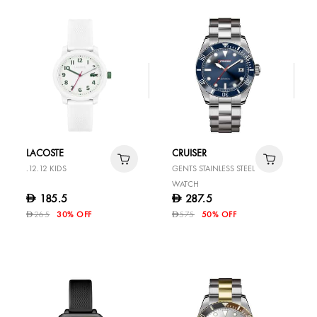
LACOSTE
CRUISER
.12.12 KIDS
GENTS STAINLESS STEEL
WATCH
185.5
287.5
D
D
265
30% OFF
575
50% OFF
D
D