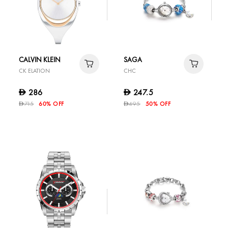
CALVIN KLEIN
SAGA
CK ELATION
CHC
286
247.5
D
D
715
60% OFF
495
50% OFF
D
D