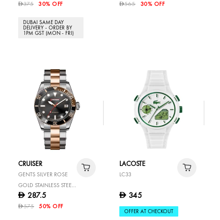
375
30% OFF
565
30% OFF
D
D
DUBAI SAME DAY
DELIVERY - ORDER BY
1PM GST (MON - FRI)
CRUISER
LACOSTE
GENTS SILVER ROSE
LC33
GOLD STAINLESS STEEL
287.5
345
D
D
WATCH
575
50% OFF
D
OFFER AT CHECKOUT