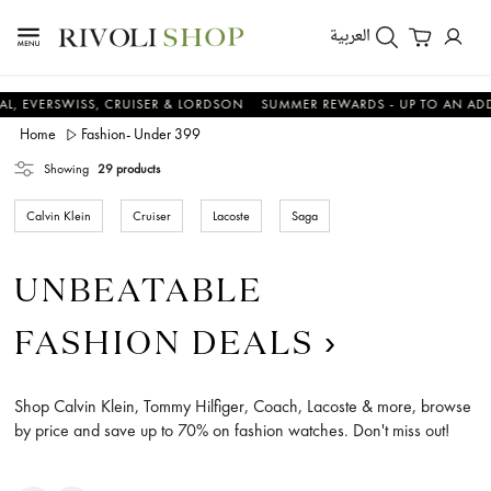
العربية
SWISS, CRUISER & LORDSON
SUMMER REWARDS - UP TO AN ADDITIONA
Home
Fashion- Under 399
Showing
29 products
Calvin Klein
Cruiser
Lacoste
Saga
UNBEATABLE
FASHION DEALS
Shop Calvin Klein, Tommy Hilfiger, Coach, Lacoste & more, browse
by price and save up to 70% on fashion watches. Don't miss out!