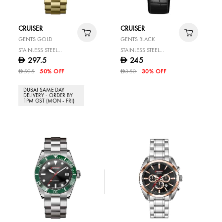
CRUISER
CRUISER
GENTS GOLD
GENTS BLACK
STAINLESS STEEL
STAINLESS STEEL
297.5
245
D
D
WATCH
WATCH
595
50% OFF
350
30% OFF
D
D
DUBAI SAME DAY
DELIVERY - ORDER BY
1PM GST (MON - FRI)