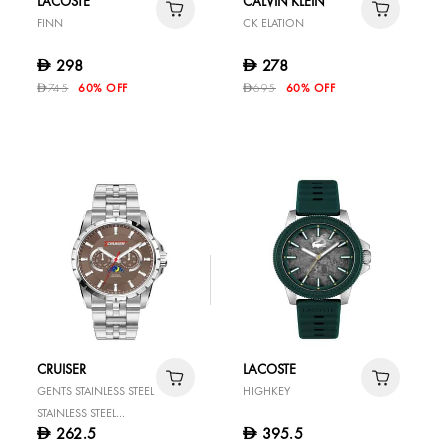
LACOSTE
CALVIN KLEIN
FINN
CK ELATION
298
278
D
D
745
60% OFF
695
60% OFF
D
D
CRUISER
LACOSTE
GENTS STAINLESS STEEL
HIGHKEY
STAINLESS STEEL
262.5
395.5
D
D
WATCH