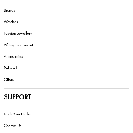
Brands
Watches
Fashion Jewellery
Writing Instruments
Accessories
Reloved
Offers
SUPPORT
Track Your Order
Contact Us