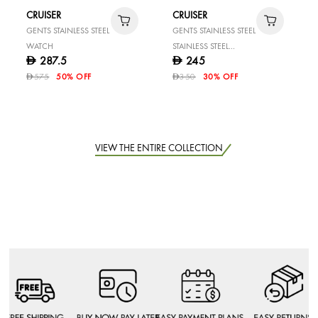
CRUISER
CRUISER
GENTS STAINLESS STEEL
GENTS STAINLESS STEEL
WATCH
STAINLESS STEEL
287.5
245
D
D
WATCH
575
50% OFF
350
30% OFF
D
D
VIEW THE ENTIRE COLLECTION