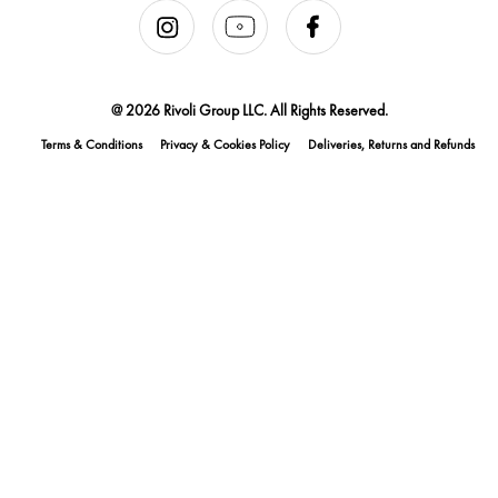
@ 2026 Rivoli Group LLC. All Rights Reserved.
Terms & Conditions
Privacy & Cookies Policy
Deliveries, Returns and Refunds