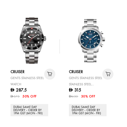
CRUISER
CRUISER
GENTS STAINLESS STEEL
GENTS STAINLESS STEEL
WATCH
STAINLESS STEEL
287.5
315
D
D
WATCH
575
50% OFF
450
30% OFF
D
D
DUBAI SAME DAY
DUBAI SAME DAY
DELIVERY - ORDER BY
DELIVERY - ORDER BY
1PM GST (MON - FRI)
1PM GST (MON - FRI)