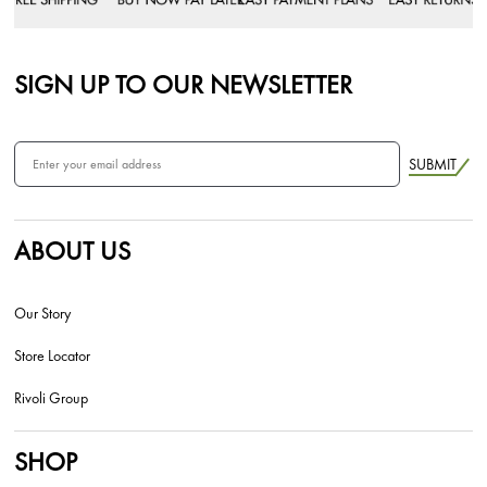
SIGN UP TO OUR NEWSLETTER
SUBMIT
ABOUT US
Our Story
Store Locator
Rivoli Group
SHOP