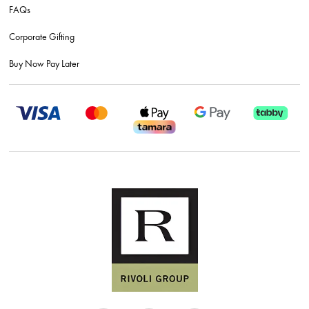
FAQs
Corporate Gifting
Buy Now Pay Later