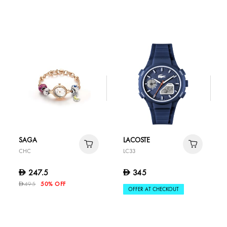
SAGA
LACOSTE
CHC
LC33
247.5
345
D
D
495
50% OFF
D
OFFER AT CHECKOUT