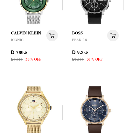
CALVIN KLEIN
BOSS
ICONIC
PEAK 2.0
780.5
920.5
D
D
1,115
30% OFF
1,315
30% OFF
D
D