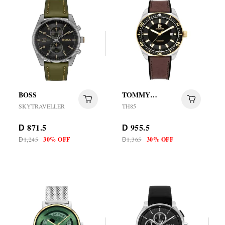
BOSS
TOMMY
HILFIGER
SKYTRAVELLER
TH85
871.5
955.5
D
D
1,245
30% OFF
1,365
30% OFF
D
D