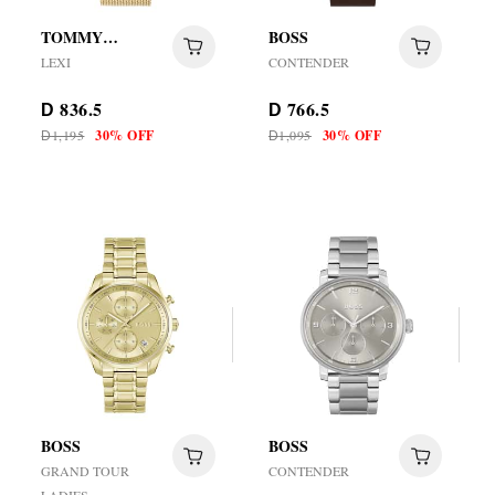
TOMMY
BOSS
HILFIGER
LEXI
CONTENDER
836.5
766.5
D
D
1,195
30% OFF
1,095
30% OFF
D
D
BOSS
BOSS
GRAND TOUR
CONTENDER