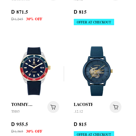
871.5
815
D
D
1,245
30% OFF
D
OFFER AT CHECKOUT
TOMMY
LACOSTE
HILFIGER
TH85
.12.12
955.5
815
D
D
1,365
30% OFF
D
OFFER AT CHECKOUT