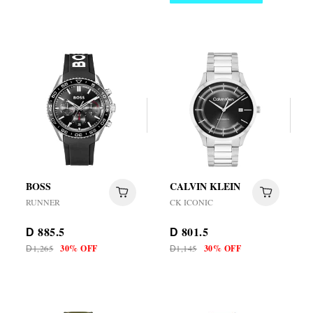
BOSS
CALVIN KLEIN
RUNNER
CK ICONIC
885.5
801.5
D
D
1,265
30% OFF
1,145
30% OFF
D
D