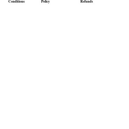
Conditions
Policy
Refunds