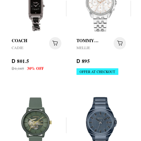
COACH
TOMMY
HILFIGER
CADIE
MELLIE
801.5
895
D
D
1,145
30% OFF
D
OFFER AT CHECKOUT