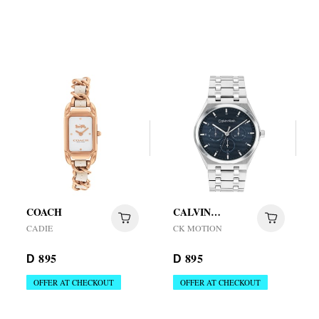
COACH
CALVIN
KLEIN
CADIE
CK MOTION
895
895
D
D
OFFER AT CHECKOUT
OFFER AT CHECKOUT