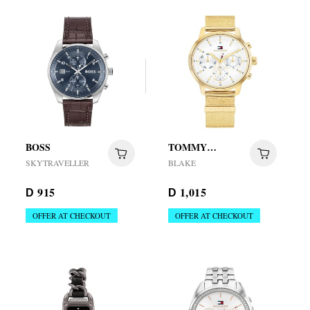
BOSS
TOMMY
HILFIGER
SKYTRAVELLER
BLAKE
915
1,015
D
D
OFFER AT CHECKOUT
OFFER AT CHECKOUT