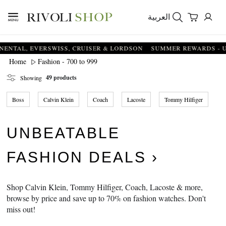
العربية
 EVERSWISS, CRUISER & LORDSON
SUMMER REWARDS - UP TO AN
Fashion - 700 to 999
Home
49 products
Showing
Boss
Calvin Klein
Coach
Lacoste
Tommy Hilfiger
UNBEATABLE
FASHION DEALS
Shop Calvin Klein, Tommy Hilfiger, Coach, Lacoste & more,
browse by price and save up to 70% on fashion watches. Don't
miss out!