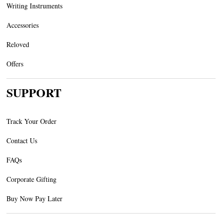
Writing Instruments
Accessories
Reloved
Offers
SUPPORT
Track Your Order
Contact Us
FAQs
Corporate Gifting
Buy Now Pay Later