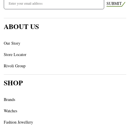
SUBMIT
ABOUT US
Our Story
Store Locator
Rivoli Group
SHOP
Brands
Watches
Fashion Jewellery