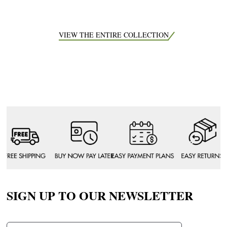
VIEW THE ENTIRE COLLECTION
SIGN UP TO OUR NEWSLETTER