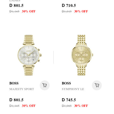
LADIES
801.5
710.5
D
D
1,145
30% OFF
1,015
30% OFF
D
D
BOSS
BOSS
MAJESTY SPORT
SYMPHONY LE
801.5
745.5
D
D
1,145
30% OFF
1,065
30% OFF
D
D