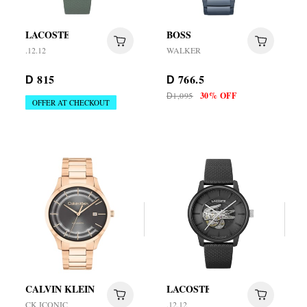
LACOSTE
BOSS
.12.12
WALKER
815
766.5
D
D
1,095
30% OFF
D
OFFER AT CHECKOUT
CALVIN KLEIN
LACOSTE
CK ICONIC
.12.12