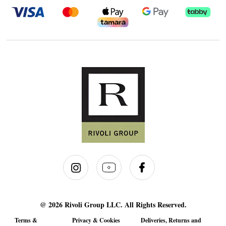
@ 2026 Rivoli Group LLC. All Rights Reserved.
Terms &
Privacy & Cookies
Deliveries, Returns and