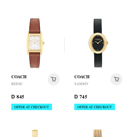
COACH
COACH
REESE
SAMMY
845
745
D
D
OFFER AT CHECKOUT
OFFER AT CHECKOUT