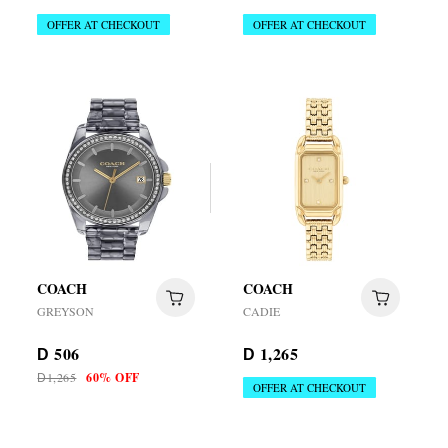
OFFER AT CHECKOUT
OFFER AT CHECKOUT
COACH
COACH
GREYSON
CADIE
506
1,265
D
D
1,265
60% OFF
D
OFFER AT CHECKOUT