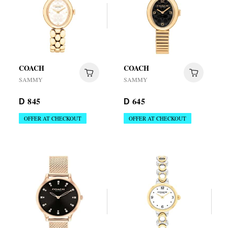
COACH
COACH
SAMMY
SAMMY
845
645
D
D
OFFER AT CHECKOUT
OFFER AT CHECKOUT