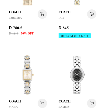
COACH
COACH
CHELSEA
IRIS
780.5
845
D
D
1,115
30% OFF
D
OFFER AT CHECKOUT
COACH
COACH
MARA
SAMMY