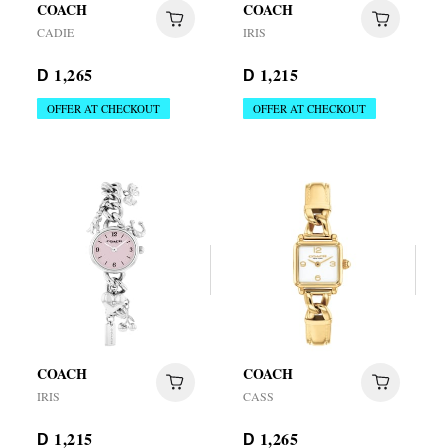
COACH
COACH
CADIE
IRIS
1,265
1,215
D
D
OFFER AT CHECKOUT
OFFER AT CHECKOUT
COACH
COACH
IRIS
CASS
1,215
1,265
D
D