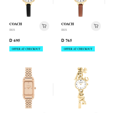
COACH
COACH
IRIS
IRIS
695
765
D
D
OFFER AT CHECKOUT
OFFER AT CHECKOUT