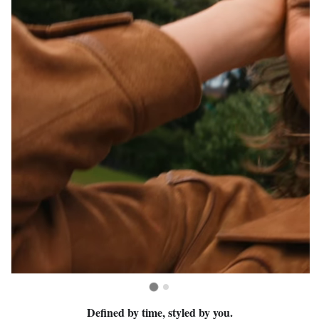
Defined by time, styled by you.