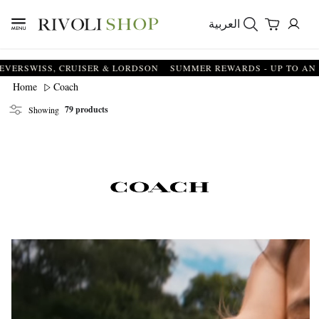
العربية
, CRUISER & LORDSON
SUMMER REWARDS - UP TO AN ADDITIONA
Coach
Home
79 products
Showing