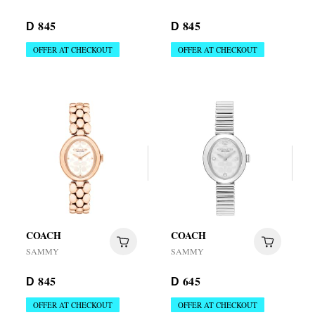
845
845
D
D
OFFER AT CHECKOUT
OFFER AT CHECKOUT
COACH
COACH
SAMMY
SAMMY
845
645
D
D
OFFER AT CHECKOUT
OFFER AT CHECKOUT