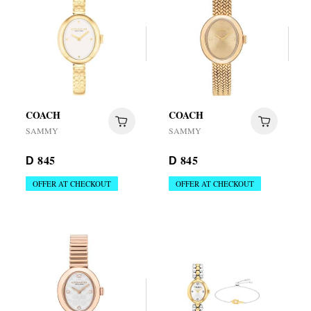
COACH
COACH
SAMMY
SAMMY
845
845
D
D
OFFER AT CHECKOUT
OFFER AT CHECKOUT