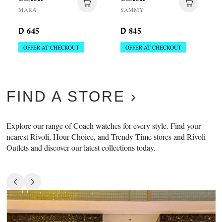
MARA
SAMMY
645
845
D
D
OFFER AT CHECKOUT
OFFER AT CHECKOUT
FIND A STORE
Explore our range of Coach watches for every style. Find your
nearest Rivoli, Hour Choice, and Trendy Time stores and Rivoli
Outlets and discover our latest collections today.