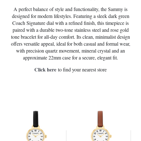
A perfect balance of style and functionality, the Sammy is
designed for modern lifestyles. Featuring a sleek dark green
Coach Signature dial with a refined finish, this timepiece is
paired with a durable two-tone stainless steel and rose gold
tone bracelet for all-day comfort. Its clean, minimalist design
offers versatile appeal, ideal for both casual and formal wear,
with precision quartz movement, mineral crystal and an
approximate 22mm case for a secure, elegant fit.
Click here
to find your nearest store