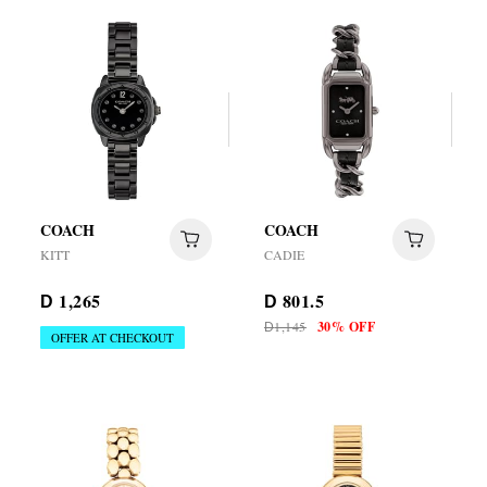
COACH
COACH
KITT
CADIE
1,265
801.5
D
D
1,145
30% OFF
D
OFFER AT CHECKOUT