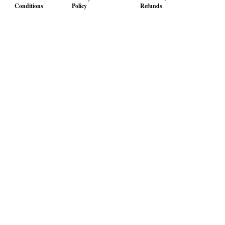
Conditions
Policy
Refunds