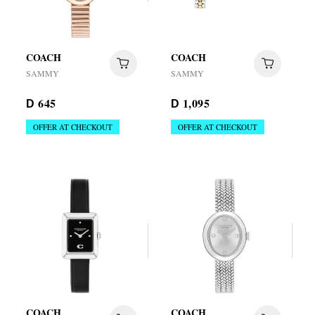
COACH
COACH
SAMMY
SAMMY
645
1,095
D
D
OFFER AT CHECKOUT
OFFER AT CHECKOUT
COACH
COACH