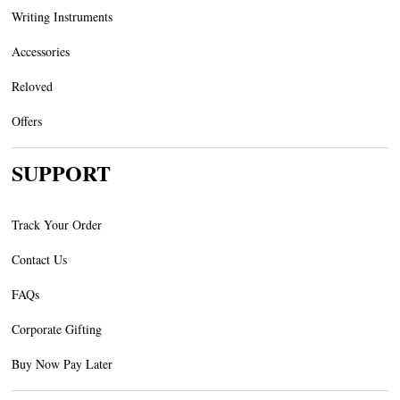
Writing Instruments
Accessories
Reloved
Offers
SUPPORT
Track Your Order
Contact Us
FAQs
Corporate Gifting
Buy Now Pay Later