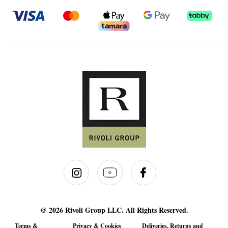
@ 2026 Rivoli Group LLC. All Rights Reserved.
Terms &
Privacy & Cookies
Deliveries, Returns and