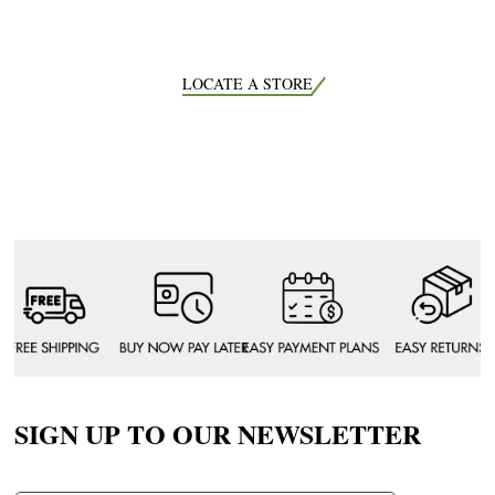
LOCATE A STORE
SIGN UP TO OUR NEWSLETTER