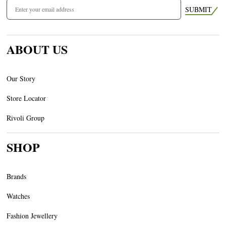
SUBMIT
ABOUT US
Our Story
Store Locator
Rivoli Group
SHOP
Brands
Watches
Fashion Jewellery