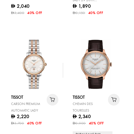
LADY 29 20TH
2,040
1,890
D
D
ANNIVERSARY
3,400
40% OFF
3,150
40% OFF
D
D
TISSOT
TISSOT
CARSON PREMIUM
CHEMIN DES
AUTOMATIC LADY
TOURELLES
2,220
2,340
D
D
3,700
40% OFF
3,900
40% OFF
D
D