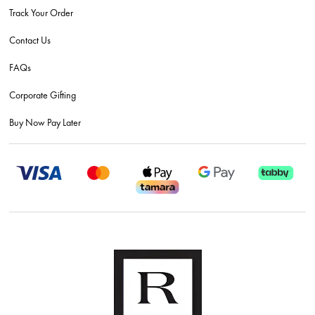
Track Your Order
Contact Us
FAQs
Corporate Gifting
Buy Now Pay Later