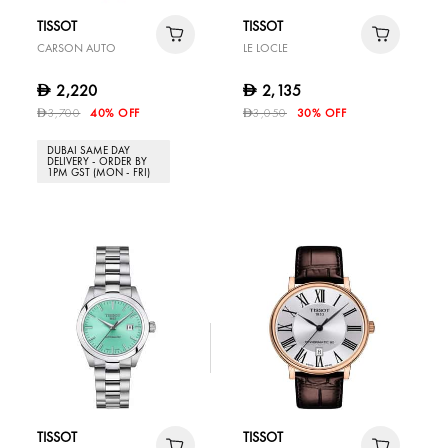
TISSOT
TISSOT
CARSON AUTO
LE LOCLE
2,220
2,135
D
D
3,700
40% OFF
3,050
30% OFF
D
D
DUBAI SAME DAY
DELIVERY - ORDER BY
1PM GST (MON - FRI)
TISSOT
TISSOT