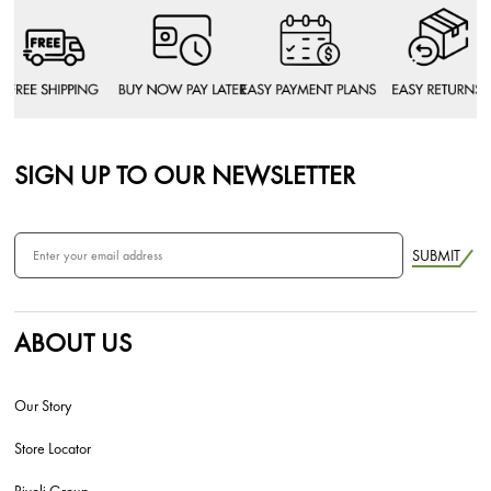
SIGN UP TO OUR NEWSLETTER
SUBMIT
ABOUT US
Our Story
Store Locator
Rivoli Group