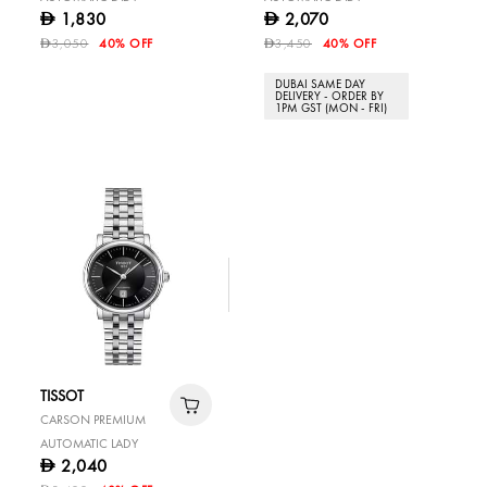
1,830
2,070
D
D
3,050
40% OFF
3,450
40% OFF
D
D
DUBAI SAME DAY
DELIVERY - ORDER BY
1PM GST (MON - FRI)
TISSOT
CARSON PREMIUM
AUTOMATIC LADY
2,040
D