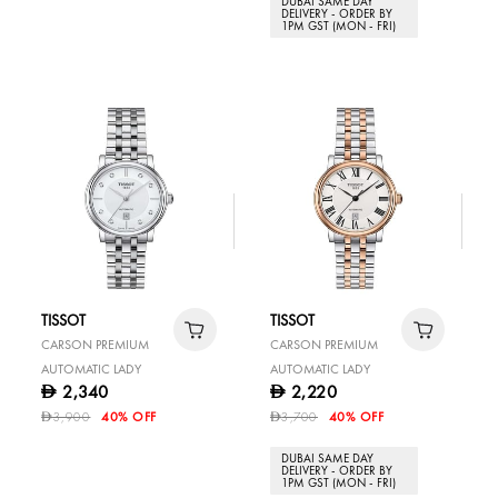
DUBAI SAME DAY
DELIVERY - ORDER BY
1PM GST (MON - FRI)
TISSOT
TISSOT
CARSON PREMIUM
CARSON PREMIUM
AUTOMATIC LADY
AUTOMATIC LADY
2,340
2,220
D
D
3,900
40% OFF
3,700
40% OFF
D
D
DUBAI SAME DAY
DELIVERY - ORDER BY
1PM GST (MON - FRI)