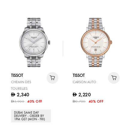
TISSOT
TISSOT
CHEMIN DES
CARSON AUTO
TOURELLES
2,340
2,220
D
D
3,900
40% OFF
3,700
40% OFF
D
D
DUBAI SAME DAY
DELIVERY - ORDER BY
1PM GST (MON - FRI)