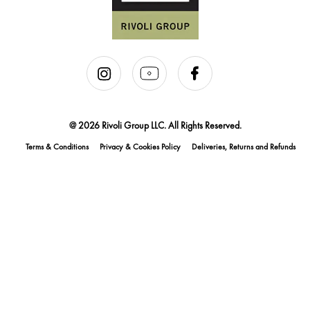
@ 2026 Rivoli Group LLC. All Rights Reserved.
Terms & Conditions
Privacy & Cookies Policy
Deliveries, Returns and Refunds