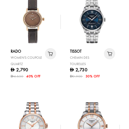
RADO
TISSOT
WOMEN'S COUPOLE
CHEMIN DES
QUARTZ
TOURELLES
2,790
2,730
D
D
4,650
40% OFF
3,900
30% OFF
D
D