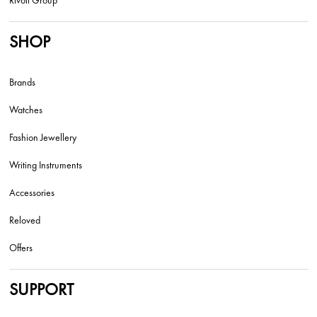
SHOP
Brands
Watches
Fashion Jewellery
Writing Instruments
Accessories
Reloved
Offers
SUPPORT