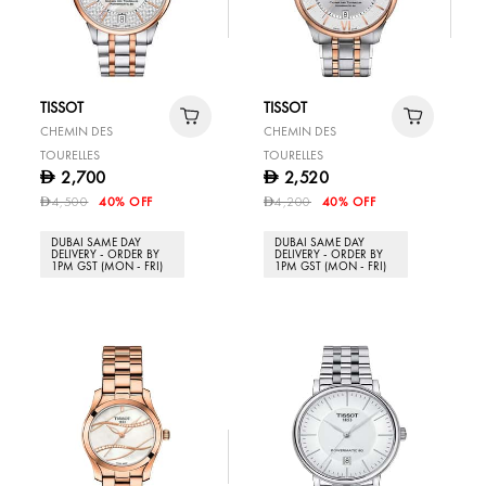
TISSOT
TISSOT
CHEMIN DES
CHEMIN DES
TOURELLES
TOURELLES
2,700
2,520
D
D
4,500
40% OFF
4,200
40% OFF
D
D
DUBAI SAME DAY
DUBAI SAME DAY
DELIVERY - ORDER BY
DELIVERY - ORDER BY
1PM GST (MON - FRI)
1PM GST (MON - FRI)