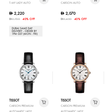
T-MY LADY AUTO
CARSON AUTO
2,220
2,070
D
D
3,700
40% OFF
3,450
40% OFF
D
D
DUBAI SAME DAY
DELIVERY - ORDER BY
1PM GST (MON - FRI)
TISSOT
TISSOT
CARSON PREMIUM
CARSON PREMIUM
AUTOMATIC LADY
AUTOMATIC LADY