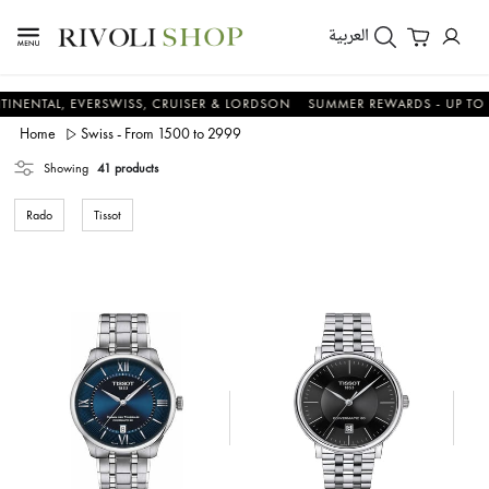
العربية
, EVERSWISS, CRUISER & LORDSON
SUMMER REWARDS - UP TO AN ADDI
Home
Swiss - From 1500 to 2999
Showing
41 products
Rado
Tissot