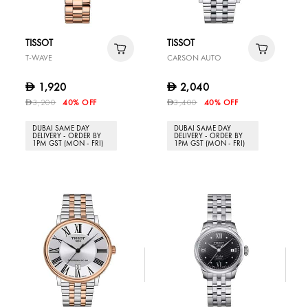
TISSOT
TISSOT
T-WAVE
CARSON AUTO
1,920
2,040
D
D
3,200
40% OFF
3,400
40% OFF
D
D
DUBAI SAME DAY
DUBAI SAME DAY
DELIVERY - ORDER BY
DELIVERY - ORDER BY
1PM GST (MON - FRI)
1PM GST (MON - FRI)