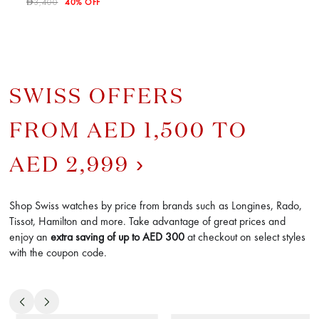
3,400
40% OFF
D
SWISS OFFERS
FROM AED 1,500 TO
AED 2,999
Shop Swiss watches by price from brands such as Longines, Rado,
Tissot, Hamilton and more. Take advantage of great prices and
enjoy an
extra saving of up to AED
300
at checkout on select styles
with the coupon code.