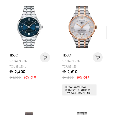
TISSOT
TISSOT
CHEMIN DES
CHEMIN DES
TOURELLES
TOURELLES
2,400
2,610
D
D
POWERMATIC 80 LADY
4,000
40% OFF
4,350
40% OFF
D
D
DUBAI SAME DAY
DELIVERY - ORDER BY
1PM GST (MON - FRI)