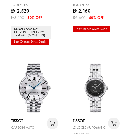
TOURELLES
TOURELLES
2,520
2,160
D
D
3,600
30% OFF
3,600
40% OFF
D
D
DUBAI SAME DAY
Last Chance Swiss Deals
DELIVERY - ORDER BY
1PM GST (MON - FRI)
Last Chance Swiss Deals
TISSOT
TISSOT
CARSON AUTO
LE LOCLE AUTOMATIC