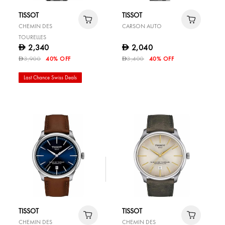
TISSOT
TISSOT
CHEMIN DES
CARSON AUTO
TOURELLES
2,340
2,040
D
D
3,900
40% OFF
3,400
40% OFF
D
D
Last Chance Swiss Deals
TISSOT
TISSOT
CHEMIN DES
CHEMIN DES